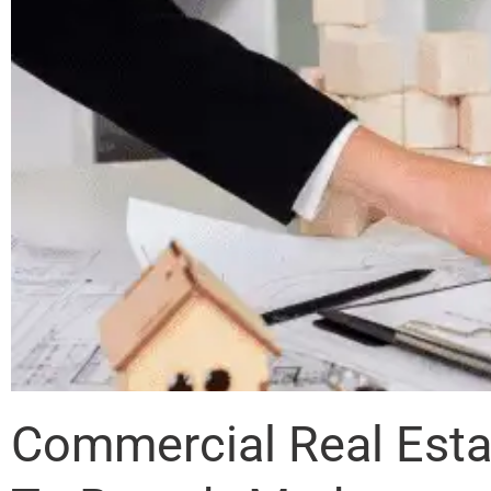
Commercial Real Esta