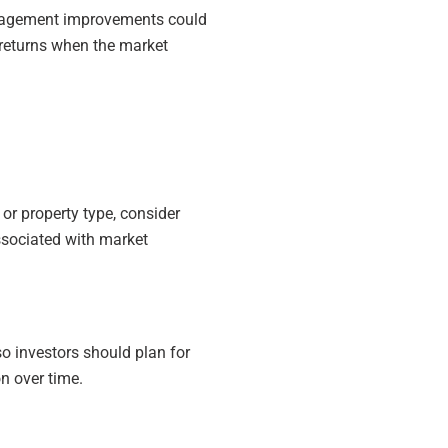
anagement improvements could
r returns when the market
 or property type, consider
ssociated with market
so investors should plan for
n over time.