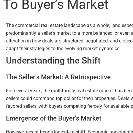
To Buyer’s Market
The commercial real estate landscape as a whole, and especia
predominantly a seller’s market to a more balanced, or even a
alteration in how deals are structured, negotiated, and close
adapt their strategies to the evolving market dynamics.
Understanding the Shift
The Seller's Market: A Retrospective
For several years, the multifamily real estate market has be
sellers could command top dollar for their properties. Deals 
favored sellers, with buyers competing fiercely for available p
Emergence of the Buyer's Market
However, recent trends indicate a shift. Economic uncertainti