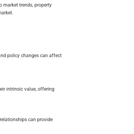
to market trends, property
market.
 and policy changes can affect
.
r intrinsic value, offering
 relationships can provide