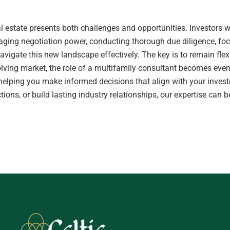
real estate presents both challenges and opportunities. Investor
aging negotiation power, conducting thorough due diligence, fo
avigate this new landscape effectively. The key is to remain flexi
olving market, the role of a multifamily consultant becomes even
elping you make informed decisions that align with your invest
ections, or build lasting industry relationships, our expertise ca