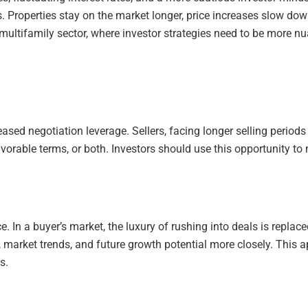
ers. Properties stay on the market longer, price increases slow 
he multifamily sector, where investor strategies need to be more 
reased negotiation leverage. Sellers, facing longer selling perio
vorable terms, or both. Investors should use this opportunity to
 In a buyer’s market, the luxury of rushing into deals is replace
ls, market trends, and future growth potential more closely. Thi
s.