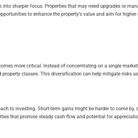
s into sharper focus. Properties that may need upgrades or m
 opportunities to enhance the property’s value and aim for highe
comes more critical. Instead of concentrating on a single market
property classes. This diversification can help mitigate risks a
oach to investing. Short-term gains might be harder to come by, 
rties that promise steady cash flow and potential for appreciatio