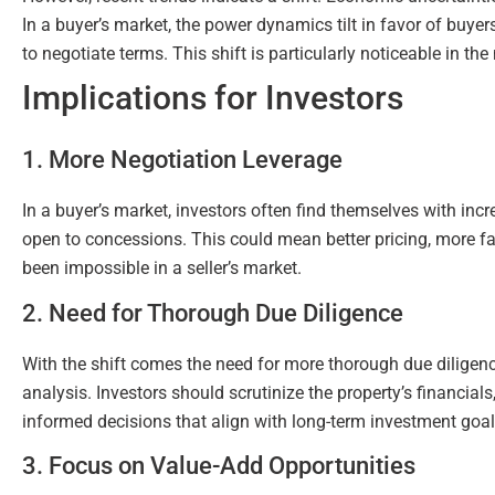
In a buyer’s market, the power dynamics tilt in favor of buy
to negotiate terms. This shift is particularly noticeable in t
Implications for Investors
1. More Negotiation Leverage
In a buyer’s market, investors often find themselves with inc
open to concessions. This could mean better pricing, more fa
been impossible in a seller’s market.
2. Need for Thorough Due Diligence
With the shift comes the need for more thorough due diligence.
analysis. Investors should scrutinize the property’s financia
informed decisions that align with long-term investment goal
3. Focus on Value-Add Opportunities