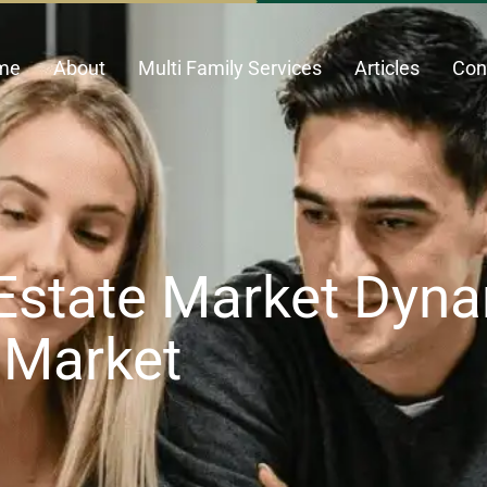
me
About
Multi Family Services
Articles
Con
Estate Market Dyna
s Market