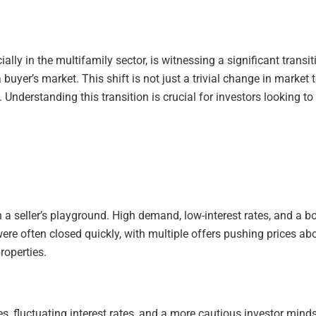
lly in the multifamily sector, is witnessing a significant trans
 buyer’s market. This shift is not just a trivial change in marke
d. Understanding this transition is crucial for investors looking
en a seller’s playground. High demand, low-interest rates, and 
were often closed quickly, with multiple offers pushing prices a
roperties.
es, fluctuating interest rates, and a more cautious investor mind