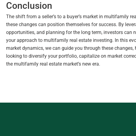
Conclusion
The shift from a seller’s to a buyer’s market in multifamily 
these changes can position themselves for success. By lever
opportunities, and planning for the long term, investors can n
your approach to multifamily real estate investing. In this ev
market dynamics, we can guide you through these changes, h
looking to diversify your portfolio, capitalize on market corr
the multifamily real estate market’s new era.