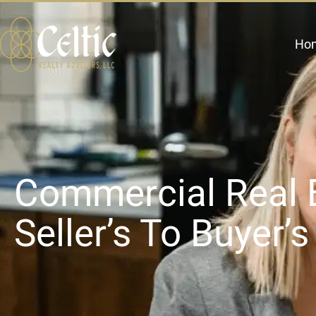
Ho
Commercial Real 
Seller’s To Buyer’