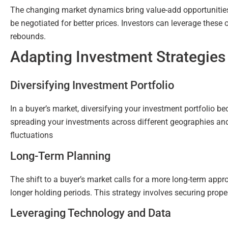
The changing market dynamics bring value-add opportunitie
be negotiated for better prices. Investors can leverage these
rebounds.
Adapting Investment Strategies
Diversifying Investment Portfolio
In a buyer’s market, diversifying your investment portfolio be
spreading your investments across different geographies and 
fluctuations
Long-Term Planning
The shift to a buyer’s market calls for a more long-term appr
longer holding periods. This strategy involves securing prope
Leveraging Technology and Data