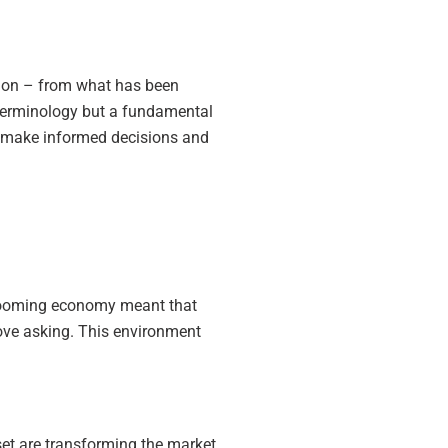
ition – from what has been
t terminology but a fundamental
 to make informed decisions and
a booming economy meant that
bove asking. This environment
set are transforming the market.