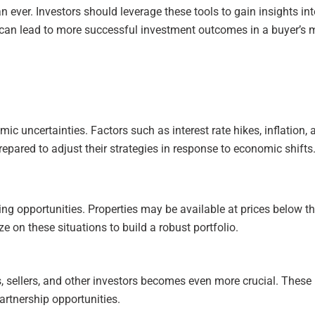
 ever. Investors should leverage these tools to gain insights in
can lead to more successful investment outcomes in a buyer’s 
c uncertainties. Factors such as interest rate hikes, inflation,
epared to adjust their strategies in response to economic shifts
g opportunities. Properties may be available at prices below thei
e on these situations to build a robust portfolio.
rs, sellers, and other investors becomes even more crucial. These
artnership opportunities.