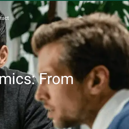
tact
mics: From