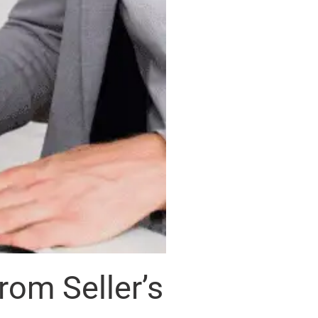
om Seller’s