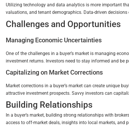
Utilizing technology and data analytics is more important than
valuations, and tenant demographics. Data-driven decisions 
Challenges and Opportunities
Managing Economic Uncertainties
One of the challenges in a buyer’s market is managing economi
investment returns. Investors need to stay informed and be pr
Capitalizing on Market Corrections
Market corrections in a buyer’s market can create unique buyin
attractive investment prospects. Savvy investors can capitaliz
Building Relationships
In a buyer’s market, building strong relationships with broke
access to off-market deals, insights into local markets, and p