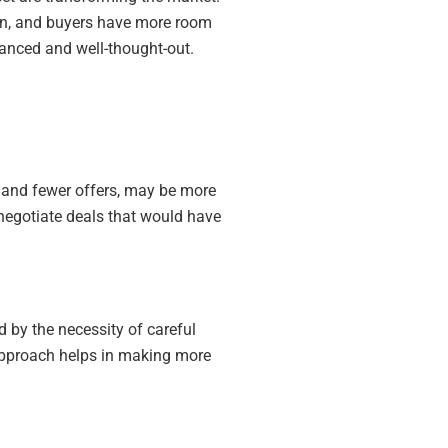
down, and buyers have more room
nuanced and well-thought-out.
ds and fewer offers, may be more
 negotiate deals that would have
d by the necessity of careful
s approach helps in making more