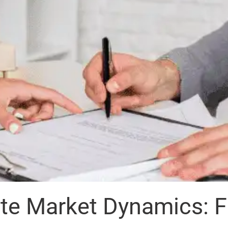
te Market Dynamics: Fr