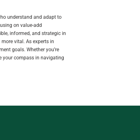
s who understand and adapt to
cusing on value-add
ble, informed, and strategic in
 more vital. As experts in
ment goals. Whether you’re
n be your compass in navigating