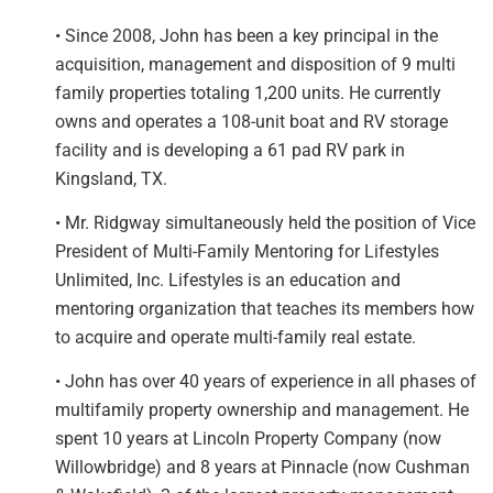
• Since 2008, John has been a key principal in the
acquisition, management and disposition of 9 multi
family properties totaling 1,200 units. He currently
owns and operates a 108-unit boat and RV storage
facility and is developing a 61 pad RV park in
Kingsland, TX.
• Mr. Ridgway simultaneously held the position of Vice
President of Multi-Family Mentoring for Lifestyles
Unlimited, Inc. Lifestyles is an education and
mentoring organization that teaches its members how
to acquire and operate multi-family real estate.
• John has over 40 years of experience in all phases of
multifamily property ownership and management. He
spent 10 years at Lincoln Property Company (now
Willowbridge) and 8 years at Pinnacle (now Cushman