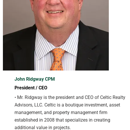
John Ridgway CPM
President / CEO
• Mr. Ridgway is the president and CEO of Celtic Realty
Advisors, LLC. Celtic is a boutique investment, asset
management, and property management firm
established in 2008 that specializes in creating
additional value in projects.