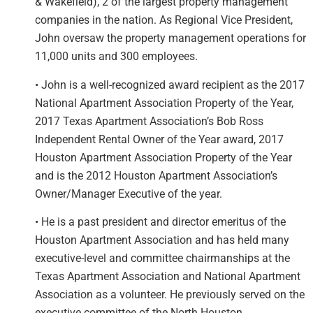
& Wakefield), 2 of the largest property management
companies in the nation. As Regional Vice President,
John oversaw the property management operations for
11,000 units and 300 employees.
• John is a well-recognized award recipient as the 2017
National Apartment Association Property of the Year,
2017 Texas Apartment Association’s Bob Ross
Independent Rental Owner of the Year award, 2017
Houston Apartment Association Property of the Year
and is the 2012 Houston Apartment Association’s
Owner/Manager Executive of the year.
• He is a past president and director emeritus of the
Houston Apartment Association and has held many
executive-level and committee chairmanships at the
Texas Apartment Association and National Apartment
Association as a volunteer. He previously served on the
executive committee of the North Houston