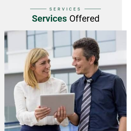
SERVICES
Services
Offered