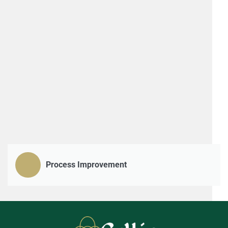
Process Improvement