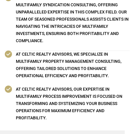
MULTIFAMILY SYNDICATION CONSULTING, OFFERING
UNPARALLELED EXPERTISE IN THIS COMPLEX FIELD. OUR
TEAM OF SEASONED PROFESSIONALS ASSISTS CLIENTS IN
NAVIGATING THE INTRICACIES OF MULTIFAMILY
INVESTMENTS, ENSURING BOTH PROFITABILITY AND
COMPLIANCE.
AT CELTIC REALTY ADVISORS, WE SPECIALIZE IN
MULTIFAMILY PROPERTY MANAGEMENT CONSULTING,
OFFERING TAILORED SOLUTIONS TO ENHANCE
OPERATIONAL EFFICIENCY AND PROFITABILITY.
AT CELTIC REALTY ADVISORS, OUR EXPERTISE IN
MULTIFAMILY PROCESS IMPROVEMENT IS FOCUSED ON
TRANSFORMING AND SYSTEMIZING YOUR BUSINESS
OPERATIONS FOR MAXIMUM EFFICIENCY AND
PROFITABILITY.