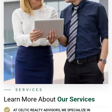
SERVICES
Learn More About
Our Services
AT CELTIC REALTY ADVISORS, WE SPECIALIZE IN