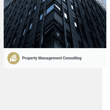
Property Management Consulting