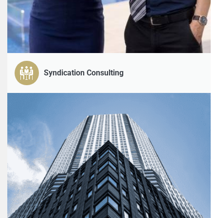
Syndication Consulting